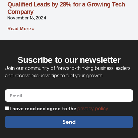
Qualified Leads by 28% for a Growing Tech
Company
November 18, 2024
Read More »
Suscribe to our newsletter
Join our community of forward-thinking business leaders
and receive exclusive tips to fuel your growth.
I have read and agree to the
privacy policy
Send