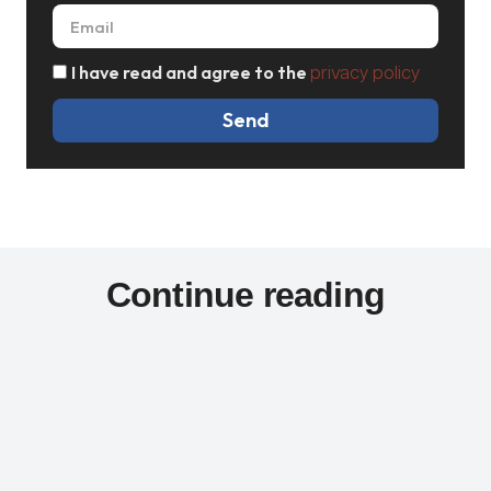
I have read and agree to the
privacy policy
Send
Continue reading