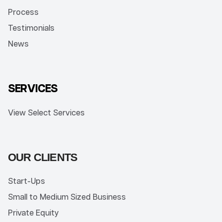
Process
Testimonials
News
SERVICES
View Select Services
OUR CLIENTS
Start-Ups
Small to Medium Sized Business
Private Equity