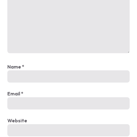
Name
*
Email
*
Website