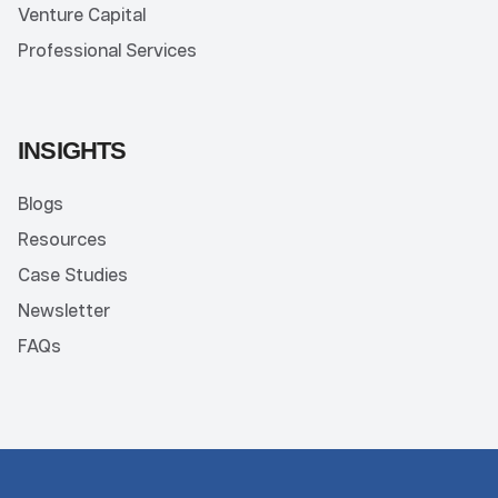
Venture Capital
Professional Services
INSIGHTS
Blogs
Resources
Case Studies
Newsletter
FAQs