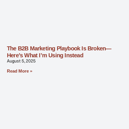
The B2B Marketing Playbook Is Broken—
Here’s What I’m Using Instead
August 5, 2025
Read More »