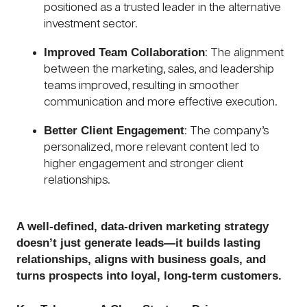
positioned as a trusted leader in the alternative
investment sector.
Improved Team Collaboration
: The alignment
between the marketing, sales, and leadership
teams improved, resulting in smoother
communication and more effective execution.
Better Client Engagement
: The company’s
personalized, more relevant content led to
higher engagement and stronger client
relationships.
A well-defined, data-driven marketing strategy
doesn’t just generate leads—it builds lasting
relationships, aligns with business goals, and
turns prospects into loyal, long-term customers.