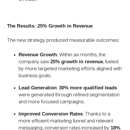
The Results: 25% Growth in Revenue
The new strategy produced measurable outcomes:
Revenue Growth
: Within six months, the
25% growth in revenue
company saw
, fueled
by more targeted marketing efforts aligned with
business goals.
Lead Generation
30% more qualified leads
:
were generated through refined segmentation
and more focused campaigns.
Improved Conversion Rates
: Thanks to a
more efficient marketing funnel and relevant
18%
messaging, conversion rates increased by
.