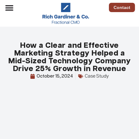
Contact
How a Clear and Effective
Marketing Strategy Helped a
Mid-Sized Technology Company
Drive 25% Growth in Revenue
October 15, 2024
Case Study