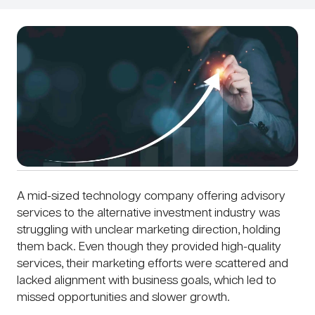
A mid-sized technology company offering advisory
services to the alternative investment industry was
struggling with unclear marketing direction, holding
them back. Even though they provided high-quality
services, their marketing efforts were scattered and
lacked alignment with business goals, which led to
missed opportunities and slower growth.