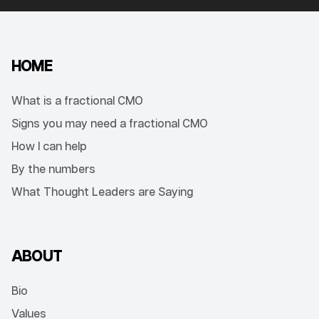
HOME
What is a fractional CMO
Signs you may need a fractional CMO
How I can help
By the numbers
What Thought Leaders are Saying
ABOUT
Bio
Values