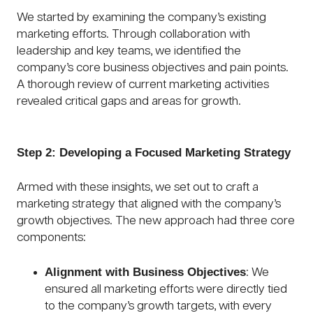
We started by examining the company’s existing
marketing efforts. Through collaboration with
leadership and key teams, we identified the
company’s core business objectives and pain points.
A thorough review of current marketing activities
revealed critical gaps and areas for growth.
Step 2: Developing a Focused Marketing Strategy
Armed with these insights, we set out to craft a
marketing strategy that aligned with the company’s
growth objectives. The new approach had three core
components:
Alignment with Business Objectives
: We
ensured all marketing efforts were directly tied
to the company’s growth targets, with every