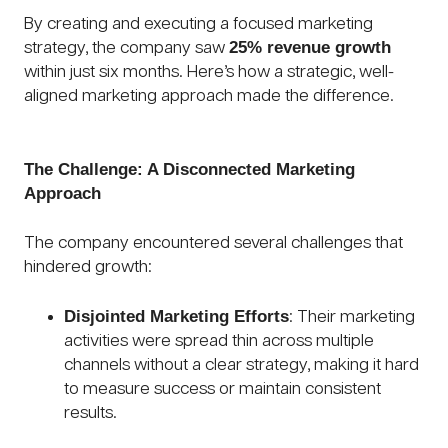
By creating and executing a focused marketing
25% revenue growth
strategy, the company saw
within just six months. Here’s how a strategic, well-
aligned marketing approach made the difference.
The Challenge: A Disconnected Marketing
Approach
The company encountered several challenges that
hindered growth:
Disjointed Marketing Efforts
: Their marketing
activities were spread thin across multiple
channels without a clear strategy, making it hard
to measure success or maintain consistent
results.