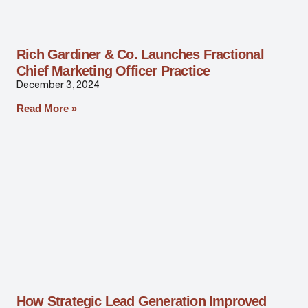
Rich Gardiner & Co. Launches Fractional
Chief Marketing Officer Practice
December 3, 2024
Read More »
How Strategic Lead Generation Improved