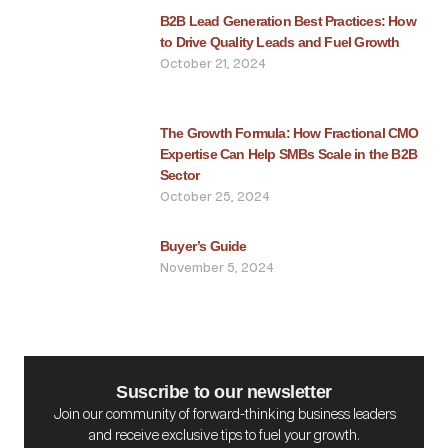
B2B Lead Generation Best Practices: How
to Drive Quality Leads and Fuel Growth
October 21, 2024
The Growth Formula: How Fractional CMO
Expertise Can Help SMBs Scale in the B2B
Sector
October 25, 2024
Buyer’s Guide
November 5, 2024
Suscribe to our newsletter
Join our community of forward-thinking business leaders
and receive exclusive tips to fuel your growth.