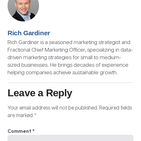
Rich Gardiner
Rich Gardiner is a seasoned marketing strategist and
Fractional Chief Marketing Officer, specializing in data-
driven marketing strategies for small to medium-
sized businesses. He brings decades of experience
helping companies achieve sustainable growth.
Leave a Reply
Your email address will not be published.
Required fields
are marked
*
Comment
*