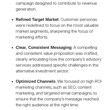
campaign designed to contribute to revenue
generation.
Refined Target Market
: Customer personas
were redefined to focus on the most valuable
market segments, sharpening the focus of
marketing efforts.
Clear, Consistent Messaging
: A compelling
and consistent value proposition was crafted,
clearly articulating how the company’s advisory
services addressed specific challenges in the
alternative investment sector.
Optimized Channels
: We focused on high-ROI
marketing channels, such as SEO, content
marketing, and targeted email campaigns, to
ensure that the company’s message reached
the right audience at the right time.