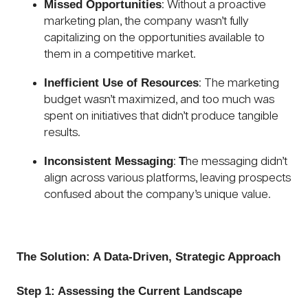
Missed Opportunities
: Without a proactive
marketing plan, the company wasn’t fully
capitalizing on the opportunities available to
them in a competitive market.
Inefficient Use of Resources
: The marketing
budget wasn’t maximized, and too much was
spent on initiatives that didn’t produce tangible
results.
Inconsistent Messaging
T
:
he messaging didn’t
align across various platforms, leaving prospects
confused about the company’s unique value.
The Solution: A Data-Driven, Strategic Approach
Step 1: Assessing the Current Landscape