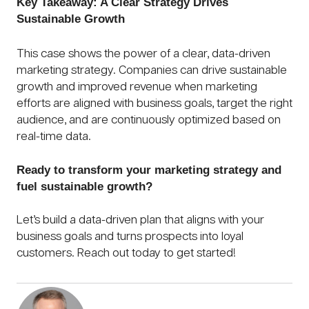
Key Takeaway: A Clear Strategy Drives
Sustainable Growth
This case shows the power of a clear, data-driven
marketing strategy. Companies can drive sustainable
growth and improved revenue when marketing
efforts are aligned with business goals, target the right
audience, and are continuously optimized based on
real-time data.
Ready to transform your marketing strategy and
fuel sustainable growth?
Let’s build a data-driven plan that aligns with your
business goals and turns prospects into loyal
customers. Reach out today to get started!