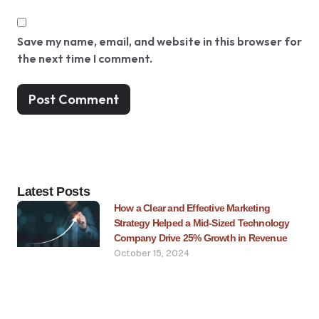
Save my name, email, and website in this browser for
the next time I comment.
Latest Posts
How a Clear and Effective Marketing
Strategy Helped a Mid-Sized Technology
Company Drive 25% Growth in Revenue
October 15, 2024