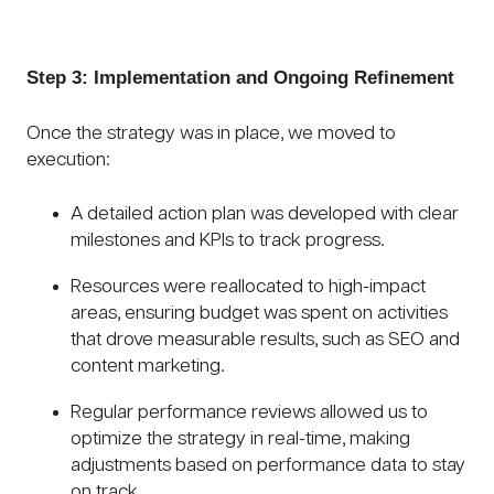
Step 3: Implementation and Ongoing Refinement
Once the strategy was in place, we moved to
execution:
A detailed action plan was developed with clear
milestones and KPIs to track progress.
Resources were reallocated to high-impact
areas, ensuring budget was spent on activities
that drove measurable results, such as SEO and
content marketing.
Regular performance reviews allowed us to
optimize the strategy in real-time, making
adjustments based on performance data to stay
on track.