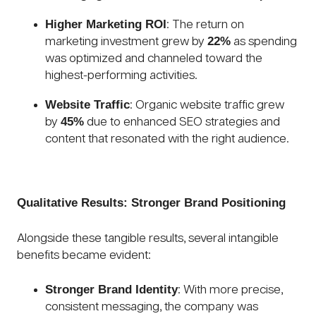
Higher Marketing ROI
: The return on
22%
marketing investment grew by
as spending
was optimized and channeled toward the
highest-performing activities.
Website Traffic
: Organic website traffic grew
45%
by
due to enhanced SEO strategies and
content that resonated with the right audience.
Qualitative Results: Stronger Brand Positioning
Alongside these tangible results, several intangible
benefits became evident:
Stronger Brand Identity
: With more precise,
consistent messaging, the company was