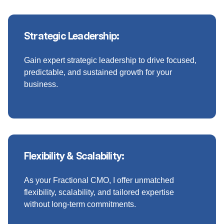
Strategic Leadership:
Gain expert strategic leadership to drive focused,
predictable, and sustained growth for your
business.
Flexibility & Scalability:
As your Fractional CMO, I offer unmatched
flexibility, scalability, and tailored expertise
without long-term commitments.