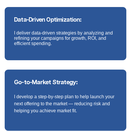
Data-Driven Optimization:
I deliver data-driven strategies by analyzing and
refining your campaigns for growth, ROI, and
efficient spending.
Go-to-Market Strategy:
I develop a step-by-step plan to help launch your
next offering to the market — reducing risk and
helping you achieve market fit.