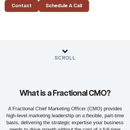
Contact
Schedule A Call
SCROLL
What is a Fractional CMO?
A Fractional Chief Marketing Officer (CMO) provides
high-level marketing leadership on a flexible, part-time
basis, delivering the strategic expertise your business
needs to drive growth without the cost of a full-time