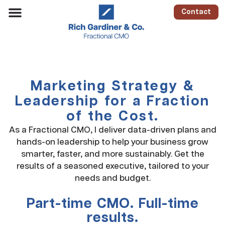
Contact
Marketing Strategy &
Leadership for a Fraction
of the Cost.
As a Fractional CMO, I deliver data-driven plans and
hands-on leadership to help your business grow
smarter, faster, and more sustainably. Get the
results of a seasoned executive, tailored to your
needs and budget.
Part-time CMO. Full-time
results.