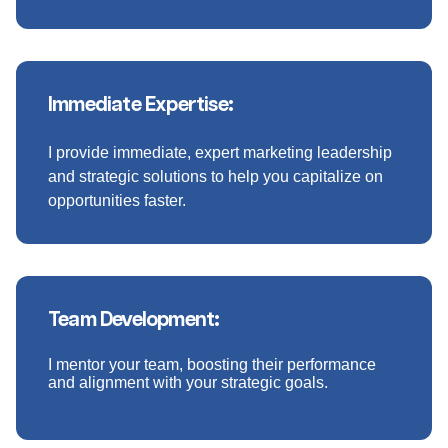
Immediate Expertise:
I provide immediate, expert marketing leadership
and strategic solutions to help you capitalize on
opportunities faster.
Team Development:
I mentor your team, boosting their performance
and alignment with your strategic goals.