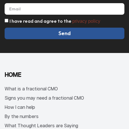
I have read and agree to the
privacy policy
Send
HOME
What is a fractional CMO
Signs you may need a fractional CMO
How I can help
By the numbers
What Thought Leaders are Saying