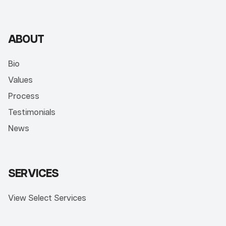
ABOUT
Bio
Values
Process
Testimonials
News
SERVICES
View Select Services