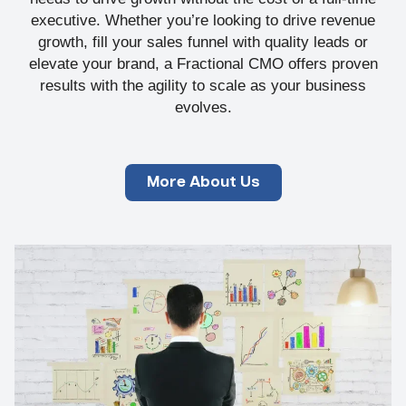
executive. Whether you’re looking to drive revenue
growth, fill your sales funnel with quality leads or
elevate your brand, a Fractional CMO offers proven
results with the agility to scale as your business
evolves.
More About Us