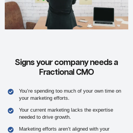
Signs your company needs a
Fractional CMO
You’re spending too much of your own time on
your marketing efforts.
Your current marketing lacks the expertise
needed to drive growth.
Marketing efforts aren’t aligned with your