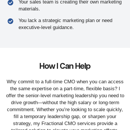
Your sales team is creating their own marketing
materials.
You lack a strategic marketing plan or need
executive-level guidance.
How I Can Help
Why commit to a full-time CMO when you can access
the same expertise on a part-time, flexible basis? I
offer the senior-level marketing leadership you need to
drive growth—without the high salary or long-term
commitment. Whether you’re looking to scale quickly,
fill a temporary leadership gap, or sharpen your
strategy, my Fractional CMO services provide a