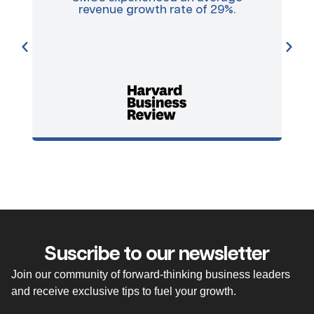
revenue growth rate of 29%.
a
ma
pr
Suscribe to our newsletter
Join our community of forward-thinking business leaders
and receive exclusive tips to fuel your growth.