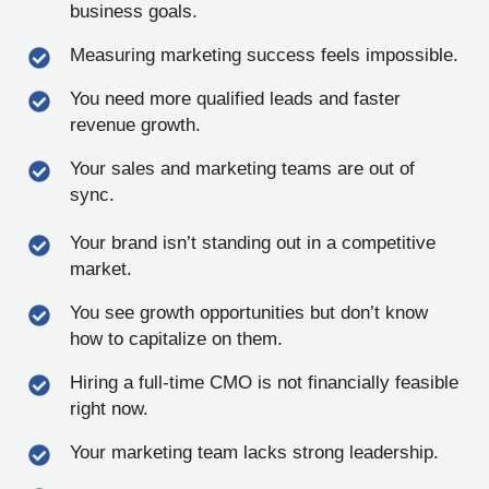
business goals.
Measuring marketing success feels impossible.
You need more qualified leads and faster
revenue growth.
Your sales and marketing teams are out of
sync.
Your brand isn’t standing out in a competitive
market.
You see growth opportunities but don’t know
how to capitalize on them.
Hiring a full-time CMO is not financially feasible
right now.
Your marketing team lacks strong leadership.