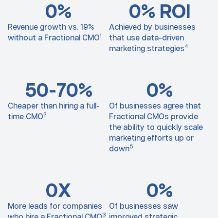
0
%
0
% ROI
Revenue growth vs. 19%
Achieved by businesses
1
without a Fractional CMO
that use data-driven
4
marketing strategies
50-7
0
%
0
%
Cheaper than hiring a full-
Of businesses agree that
2
time CMO
Fractional CMOs provide
the ability to quickly scale
marketing efforts up or
5
down
0
X
0
%
More leads for companies
Of businesses saw
3
who hire a Fractional CMO
improved strategic