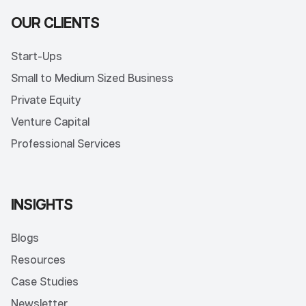
OUR CLIENTS
Start-Ups
Small to Medium Sized Business
Private Equity
Venture Capital
Professional Services
INSIGHTS
Blogs
Resources
Case Studies
Newsletter