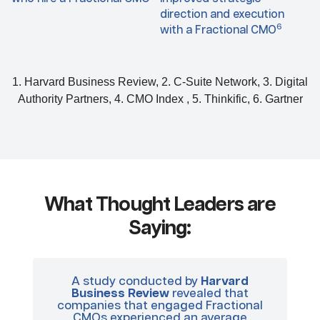
direction and execution
6
with a Fractional CMO
1. Harvard Business Review, 2. C-Suite Network, 3. Digital
Authority Partners, 4. CMO Index , 5. Thinkific, 6. Gartner
What Thought Leaders are
Saying:
A study conducted by
Harvard
In
Business Review
revealed that
of
companies that engaged Fractional
wi
CMOs experienced an average