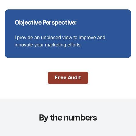
Objective Perspective:
I provide an unbiased view to improve and
innovate your marketing efforts.
Free Audit
By the numbers