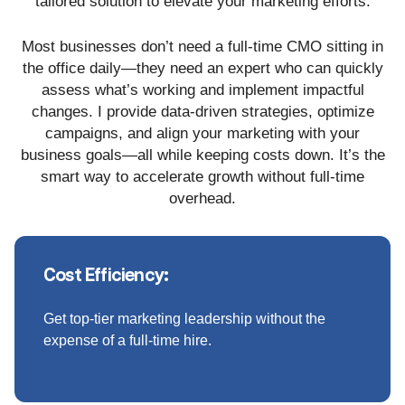
tailored solution to elevate your marketing efforts.
Most businesses don’t need a full-time CMO sitting in
the office daily—they need an expert who can quickly
assess what’s working and implement impactful
changes. I provide data-driven strategies, optimize
campaigns, and align your marketing with your
business goals—all while keeping costs down. It’s the
smart way to accelerate growth without full-time
overhead.
Cost Efficiency:
Get top-tier marketing leadership without the
expense of a full-time hire.