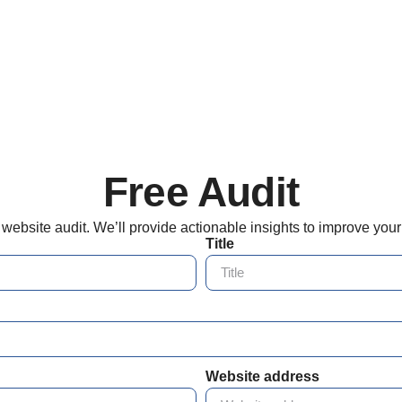
Free Audit
d website audit. We’ll provide actionable insights to improve you
Title
Website address