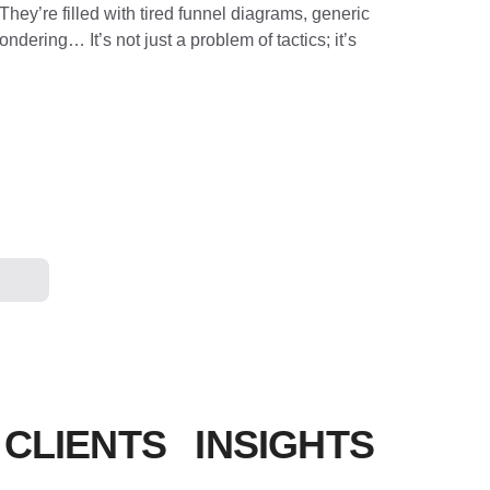
They’re filled with tired funnel diagrams, generic
dering… It’s not just a problem of tactics; it’s
 CLIENTS
INSIGHTS