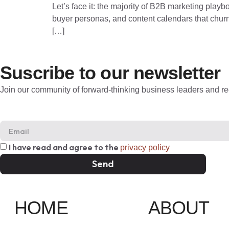
Let’s face it: the majority of B2B marketing playbo
buyer personas, and content calendars that churn o
[…]
Suscribe to our newsletter
Join our community of forward-thinking business leaders and rec
I have read and agree to the
privacy policy
Send
HOME
ABOUT