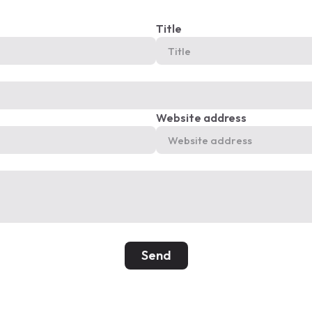
Title
Website address
Send