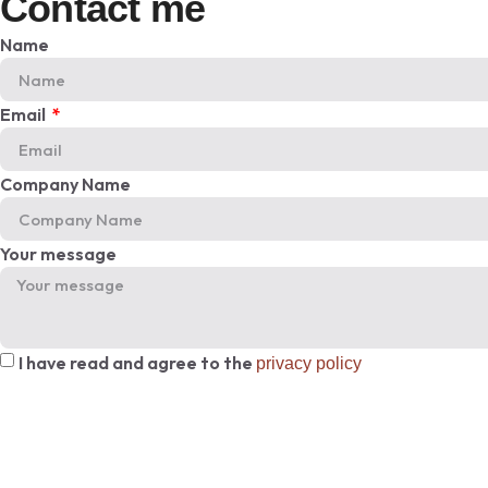
Contact me
Name
Email
Company Name
Your message
I have read and agree to the
privacy policy