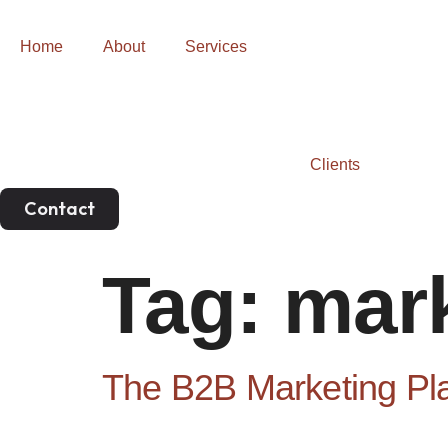
Home
About
Services
Clients
Contact
Tag:
mark
The B2B Marketing Pl