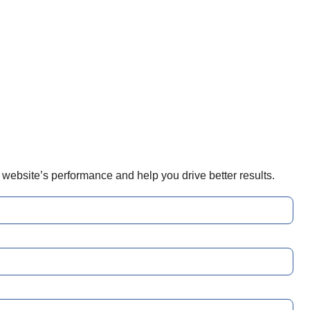
r website’s performance and help you drive better results.