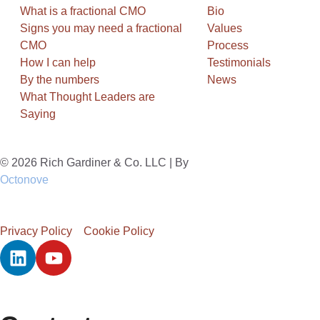
What is a fractional CMO
Bio
Signs you may need a fractional
Values
CMO
Process
How I can help
Testimonials
By the numbers
News
What Thought Leaders are
Saying
© 2026 Rich Gardiner & Co. LLC | By
Octonove
Privacy Policy
Cookie Policy