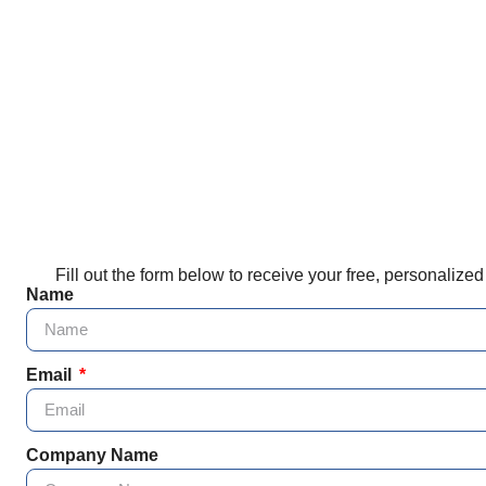
Fill out the form below to receive your free, personalize
Name
Email
Company Name