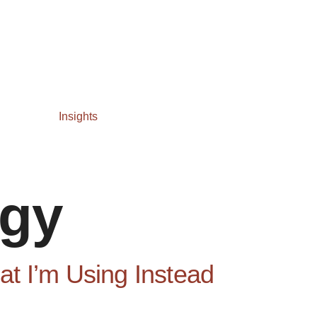
Insights
egy
t I’m Using Instead