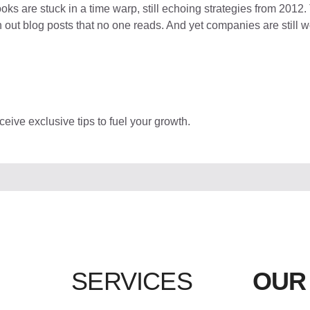
oks are stuck in a time warp, still echoing strategies from 2012. 
ut blog posts that no one reads. And yet companies are still won
eive exclusive tips to fuel your growth.
SERVICES
OUR