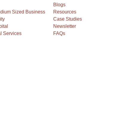
Blogs
edium Sized Business
Resources
ity
Case Studies
ital
Newsletter
l Services
FAQs