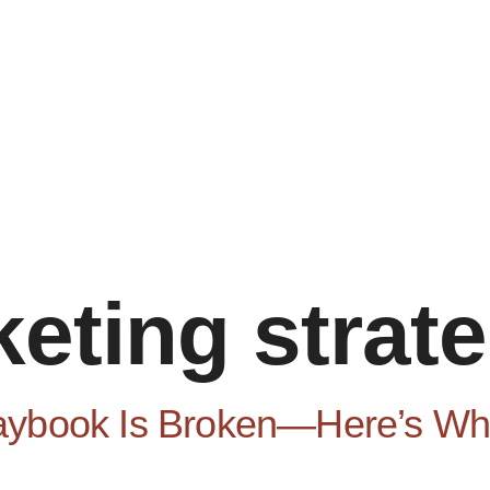
eting strat
aybook Is Broken—Here’s Wha