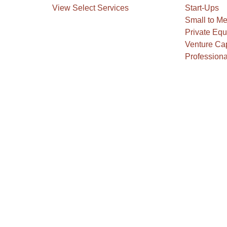
View Select Services
Start-Ups
Small to M
Private Equ
Venture Cap
Professiona